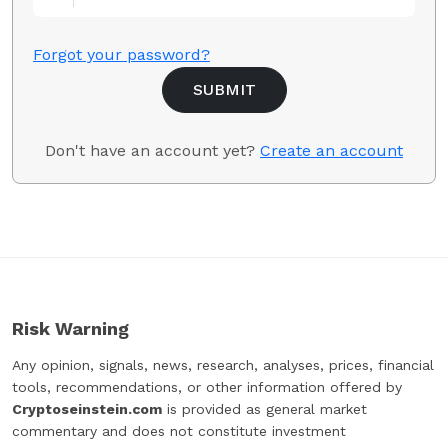
Forgot your password?
Don't have an account yet?
Create an account
Risk Warning
Any opinion, signals, news, research, analyses, prices, financial
tools, recommendations, or other information offered by
Cryptoseinstein.com
is provided as general market
commentary and does not constitute investment