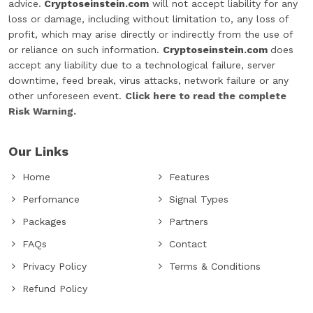
advice.
Cryptoseinstein.com
will not accept liability for any
loss or damage, including without limitation to, any loss of
profit, which may arise directly or indirectly from the use of
or reliance on such information.
Cryptoseinstein.com
does
accept any liability due to a technological failure, server
downtime, feed break, virus attacks, network failure or any
other unforeseen event.
Click here to read the complete
Risk Warning.
Our Links
Home
Features
Perfomance
Signal Types
Packages
Partners
FAQs
Contact
Privacy Policy
Terms & Conditions
Refund Policy