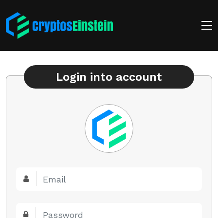
Login into account