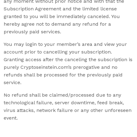
any moment without prior notice and with that the
Subscription Agreement and the limited license
granted to you will be immediately canceled. You
hereby agree not to demand any refund for a
previously paid services.
You may login to your member’s area and view your
account prior to cancelling your subscription.
Granting access after the canceling the subscription is
purely Cryptoseinstein.com’s prerogative and no
refunds shall be processed for the previously paid
service.
No refund shall be claimed/processed due to any
technological failure, server downtime, feed break,
virus attacks, network failure or any other unforeseen
event.