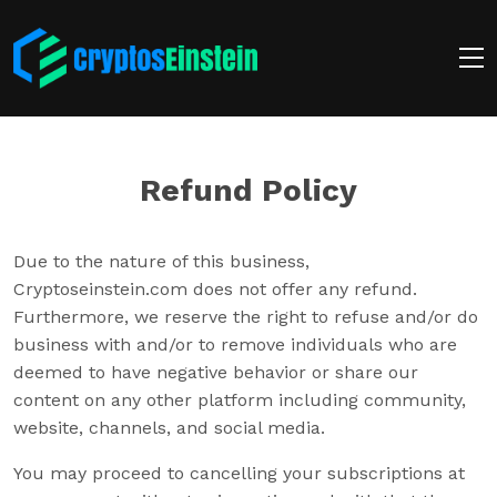
Refund Policy
Due to the nature of this business,
Cryptoseinstein.com does not offer any refund.
Furthermore, we reserve the right to refuse and/or do
business with and/or to remove individuals who are
deemed to have negative behavior or share our
content on any other platform including community,
website, channels, and social media.
You may proceed to cancelling your subscriptions at