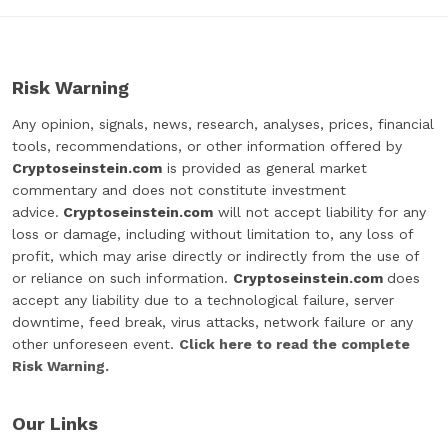
Risk Warning
Any opinion, signals, news, research, analyses, prices, financial
tools, recommendations, or other information offered by
Cryptoseinstein.com
is provided as general market
commentary and does not constitute investment
advice.
Cryptoseinstein.com
will not accept liability for any
loss or damage, including without limitation to, any loss of
profit, which may arise directly or indirectly from the use of
or reliance on such information.
Cryptoseinstein.com
does
accept any liability due to a technological failure, server
downtime, feed break, virus attacks, network failure or any
other unforeseen event.
Click here to read the complete
Risk Warning.
Our Links