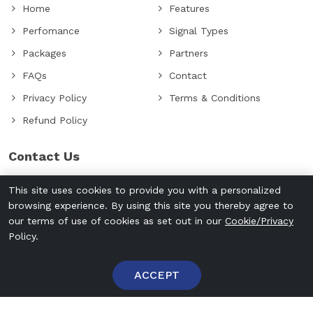
Home
Features
Perfomance
Signal Types
Packages
Partners
FAQs
Contact
Privacy Policy
Terms & Conditions
Refund Policy
Contact Us
+971507389012
This site uses cookies to provide you with a personalized
info@cryptoseinstein.com
browsing experience. By using this site you thereby agree to
our terms of use of cookies as set out in our
Cookie/Privacy
Policy.
ACCEPT
Login
Signup